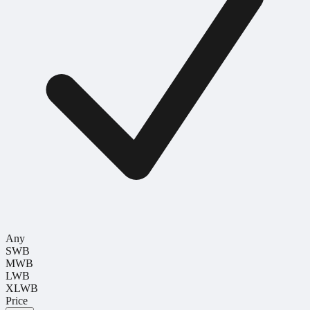
Any
SWB
MWB
LWB
XLWB
Price