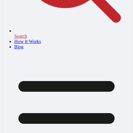
Search
How It Works
Blog