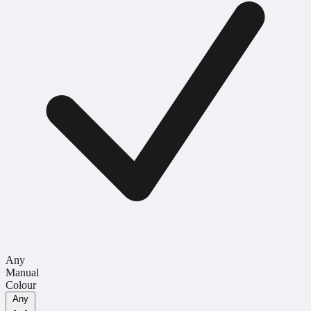
Any
Manual
Colour
Any