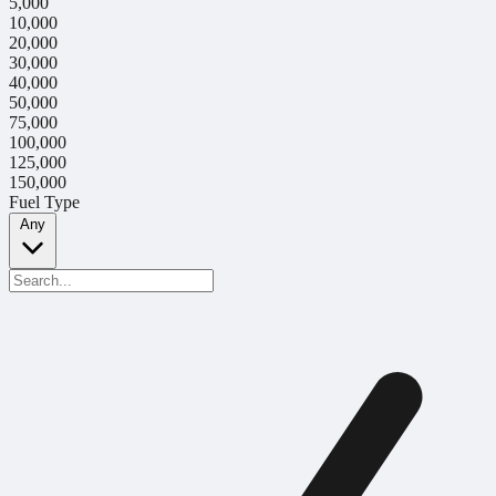
5,000
10,000
20,000
30,000
40,000
50,000
75,000
100,000
125,000
150,000
Fuel Type
Any