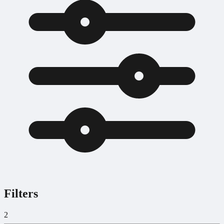
Filters
2