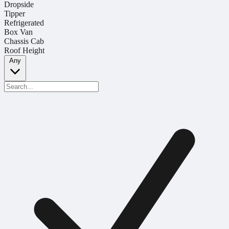
Dropside
Tipper
Refrigerated
Box Van
Chassis Cab
Roof Height
Any