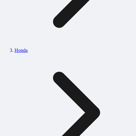
Honda