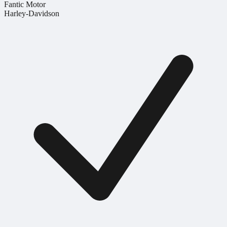
Fantic Motor
Harley-Davidson