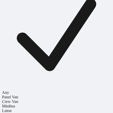
Any
Panel Van
Crew Van
Minibus
Luton