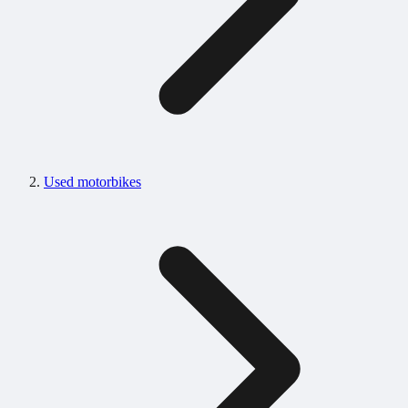
Used motorbikes