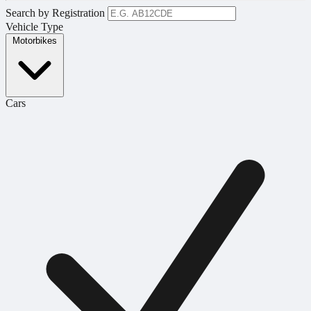
Search by Registration
Vehicle Type
Motorbikes
Cars