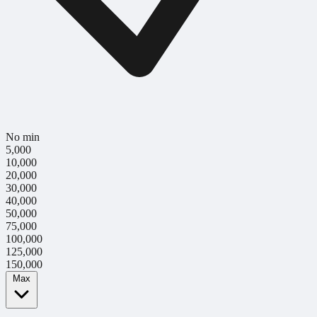
No min
5,000
10,000
20,000
30,000
40,000
50,000
75,000
100,000
125,000
150,000
Max