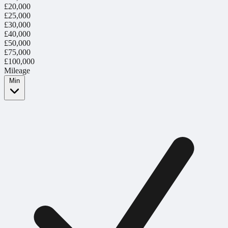
£20,000
£25,000
£30,000
£40,000
£50,000
£75,000
£100,000
Mileage
Min