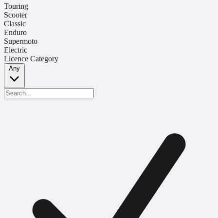
Touring
Scooter
Classic
Enduro
Supermoto
Electric
Licence Category
Any