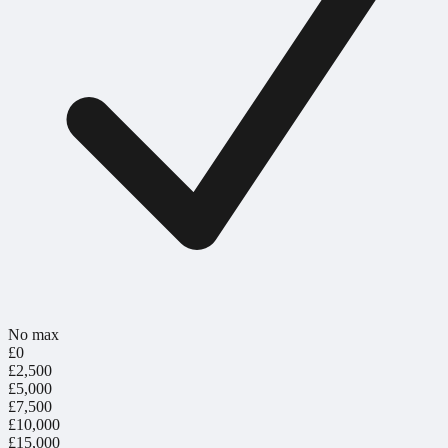
No max
£0
£2,500
£5,000
£7,500
£10,000
£15,000