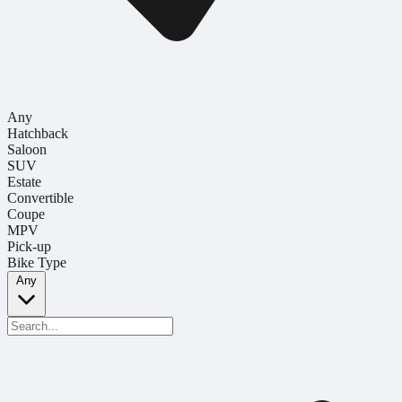
Any
Hatchback
Saloon
SUV
Estate
Convertible
Coupe
MPV
Pick-up
Bike Type
Any