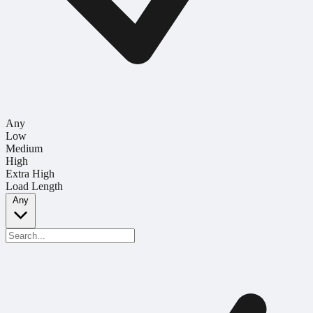
Any
Low
Medium
High
Extra High
Load Length
Any