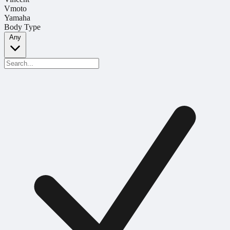
Vmoto
Yamaha
Body Type
Any