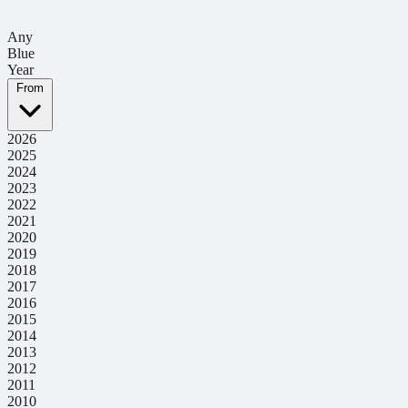
Any
Blue
Year
From
2026
2025
2024
2023
2022
2021
2020
2019
2018
2017
2016
2015
2014
2013
2012
2011
2010