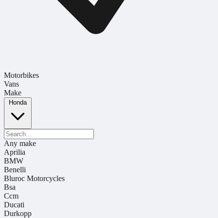
Motorbikes
Vans
Make
Honda
Any make
Aprilia
BMW
Benelli
Bluroc Motorcycles
Bsa
Ccm
Ducati
Durkopp