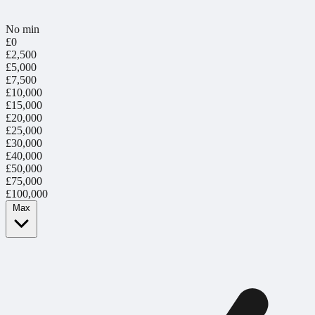
No min
£0
£2,500
£5,000
£7,500
£10,000
£15,000
£20,000
£25,000
£30,000
£40,000
£50,000
£75,000
£100,000
Max