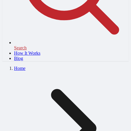
Search
How It Works
Blog
Home