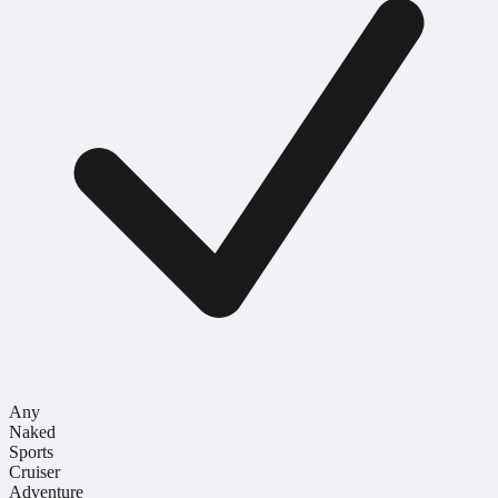
Any
Naked
Sports
Cruiser
Adventure