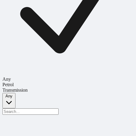
Any
Petrol
Transmission
Any