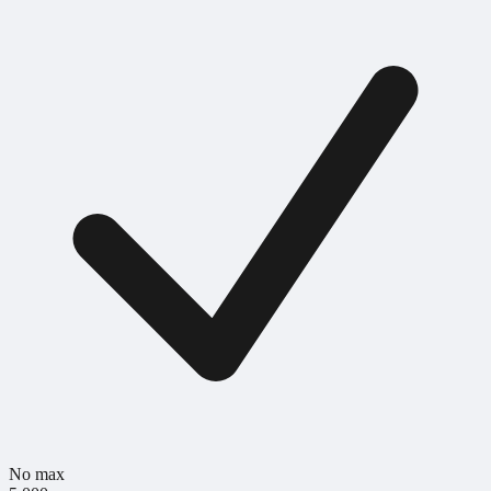
No max