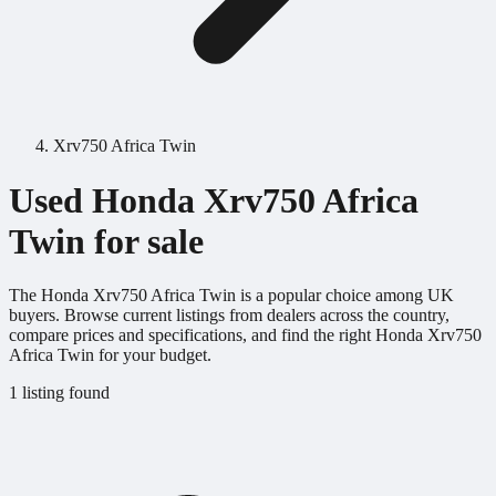
Xrv750 Africa Twin
Used Honda Xrv750 Africa
Twin for sale
The Honda Xrv750 Africa Twin is a popular choice among UK
buyers. Browse current listings from dealers across the country,
compare prices and specifications, and find the right Honda Xrv750
Africa Twin for your budget.
1 listing found