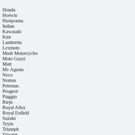
Honda
Horwin
Husqvarna
Indian
Kawasaki
Ktm
Lambretta
Lexmoto
Mash Motorcycles
Moto Guzzi
Mutt
Mv Agusta
Neco
Norton
Petronas
Peugeot
Piaggio
Rieju
Royal Alloy
Royal Enfield
Suzuki
Teyin
Triumph
Vincent