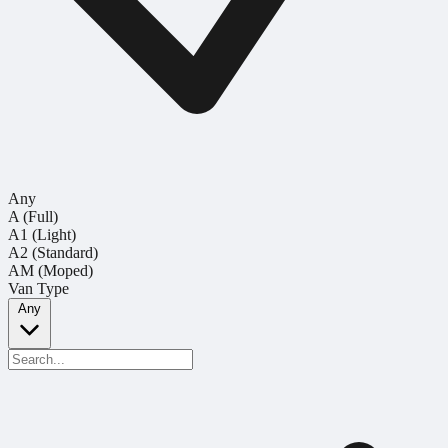
Any
A (Full)
A1 (Light)
A2 (Standard)
AM (Moped)
Van Type
Any