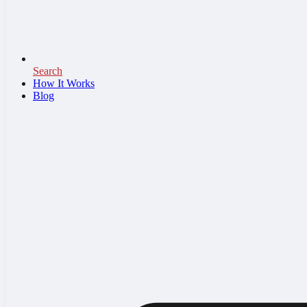
Search
How It Works
Blog