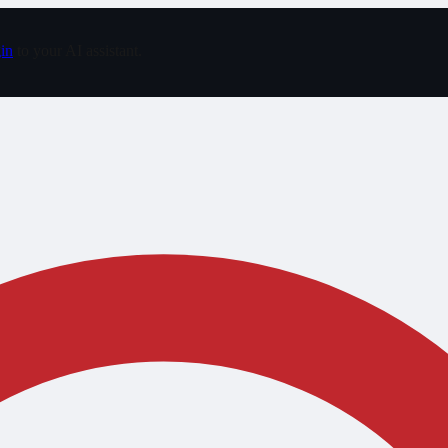
in
to your AI assistant.