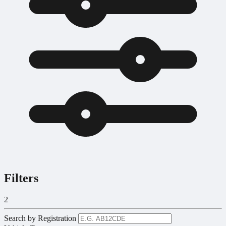
Filters
2
Search by Registration