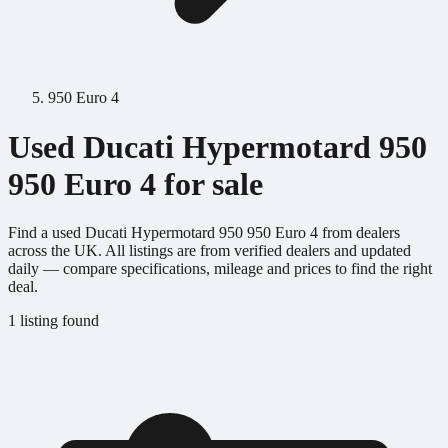
950 Euro 4
Used Ducati Hypermotard 950
950 Euro 4 for sale
Find a used Ducati Hypermotard 950 950 Euro 4 from dealers
across the UK. All listings are from verified dealers and updated
daily — compare specifications, mileage and prices to find the right
deal.
1 listing found