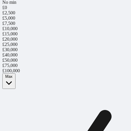
No min
£0
£2,500
£5,000
£7,500
£10,000
£15,000
£20,000
£25,000
£30,000
£40,000
£50,000
£75,000
£100,000
Max