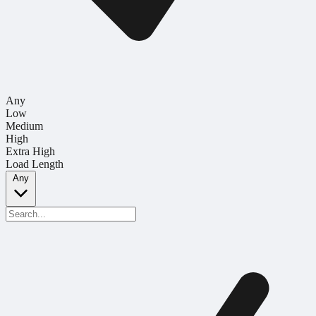
Any
Low
Medium
High
Extra High
Load Length
Any