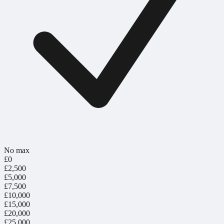
No max
£0
£2,500
£5,000
£7,500
£10,000
£15,000
£20,000
£25,000