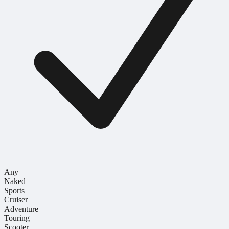
Any
Naked
Sports
Cruiser
Adventure
Touring
Scooter