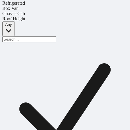
Refrigerated
Box Van
Chassis Cab
Roof Height
Any