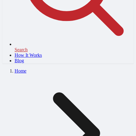
Search
How It Works
Blog
Home