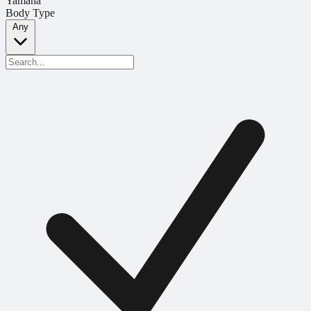
Yamaha
Body Type
Any