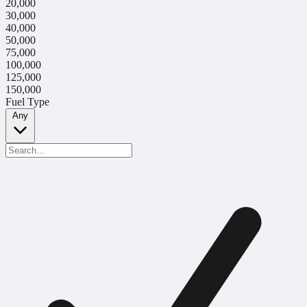
20,000
30,000
40,000
50,000
75,000
100,000
125,000
150,000
Fuel Type
Any