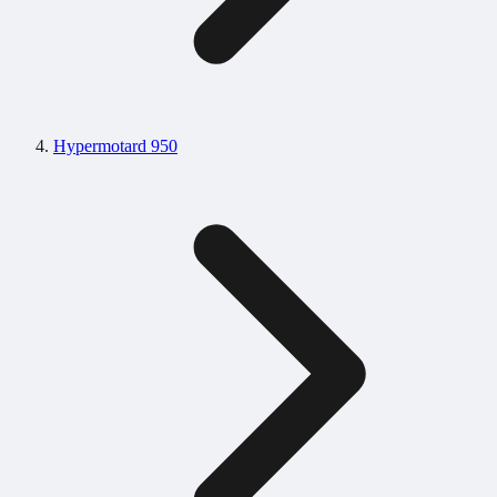
Hypermotard 950