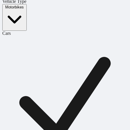
Vehicle Type
Motorbikes
Cars