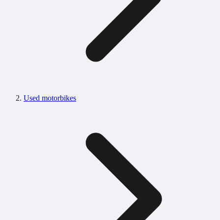
Used motorbikes