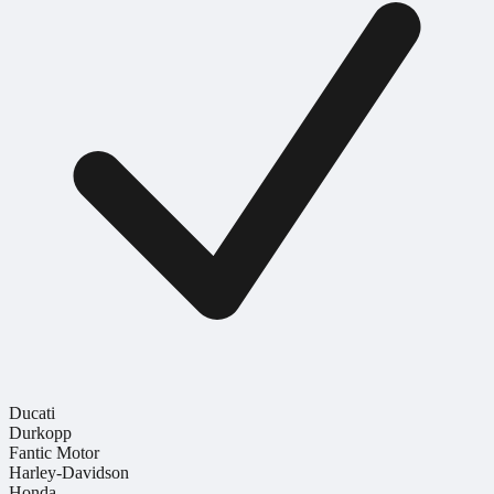
Ducati
Durkopp
Fantic Motor
Harley-Davidson
Honda