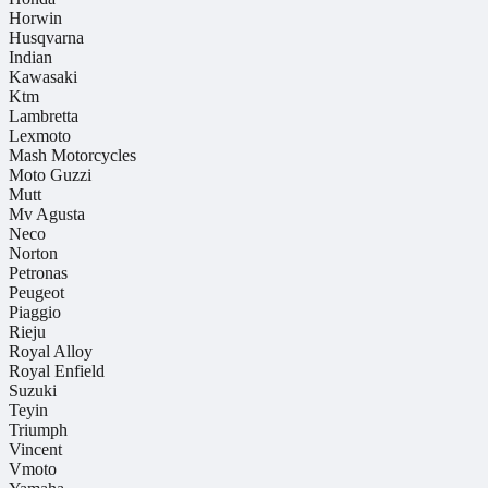
Horwin
Husqvarna
Indian
Kawasaki
Ktm
Lambretta
Lexmoto
Mash Motorcycles
Moto Guzzi
Mutt
Mv Agusta
Neco
Norton
Petronas
Peugeot
Piaggio
Rieju
Royal Alloy
Royal Enfield
Suzuki
Teyin
Triumph
Vincent
Vmoto