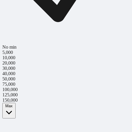
No min
5,000
10,000
20,000
30,000
40,000
50,000
75,000
100,000
125,000
150,000
Max