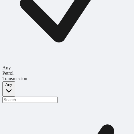
Any
Petrol
Transmission
Any