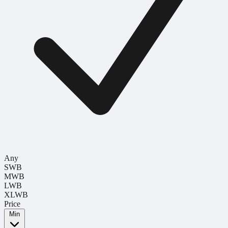
Any
SWB
MWB
LWB
XLWB
Price
Min