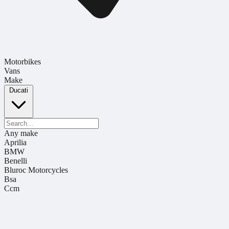
Motorbikes
Vans
Make
Ducati
Any make
Aprilia
BMW
Benelli
Bluroc Motorcycles
Bsa
Ccm