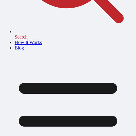
Search
How It Works
Blog