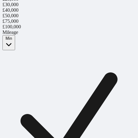
£30,000
£40,000
£50,000
£75,000
£100,000
Mileage
Min