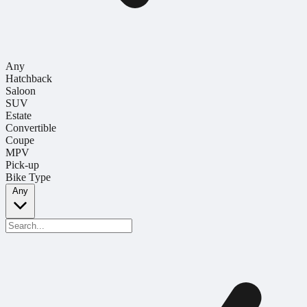
Any
Hatchback
Saloon
SUV
Estate
Convertible
Coupe
MPV
Pick-up
Bike Type
Any