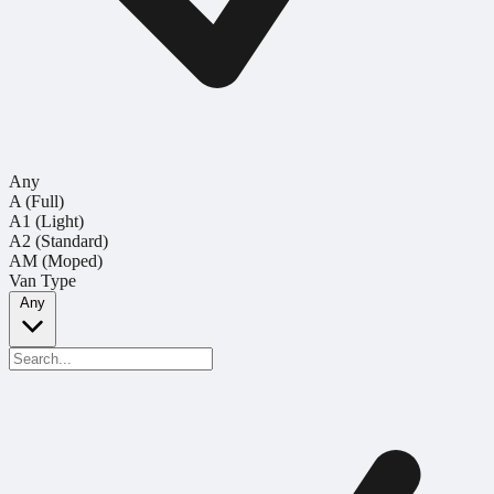
Any
A (Full)
A1 (Light)
A2 (Standard)
AM (Moped)
Van Type
Any