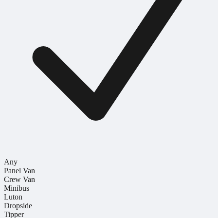
Any
Panel Van
Crew Van
Minibus
Luton
Dropside
Tipper