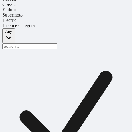
Classic
Enduro
Supermoto
Electric
Licence Category
Any