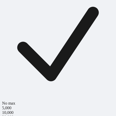
No max
5,000
10,000