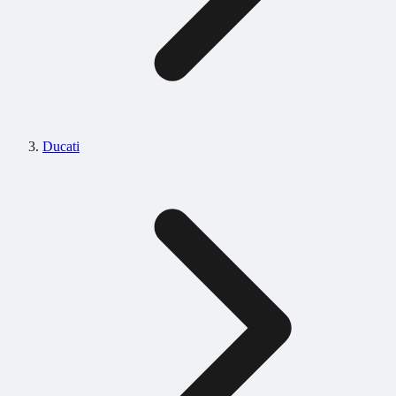
Ducati