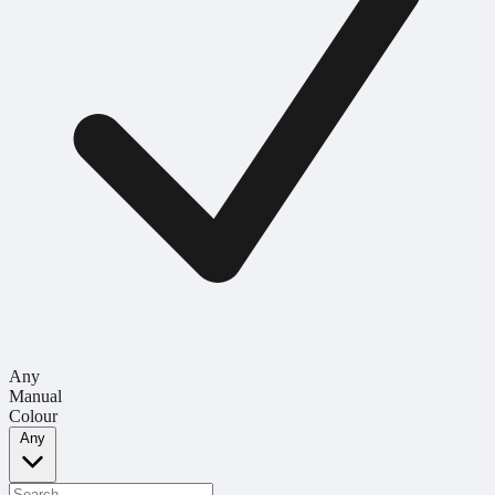
Any
Manual
Colour
Any