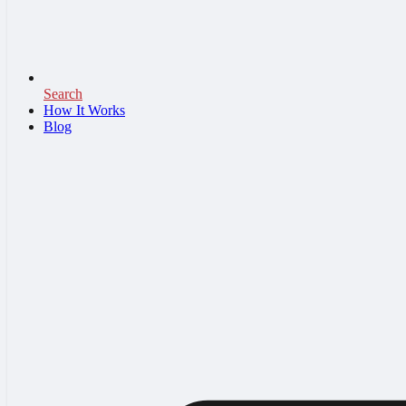
Search
How It Works
Blog