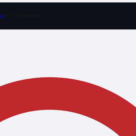
in
to your AI assistant.