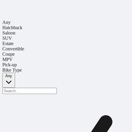
Any
Hatchback
Saloon
SUV
Estate
Convertible
Coupe
MPV
Pick-up
Bike Type
Any