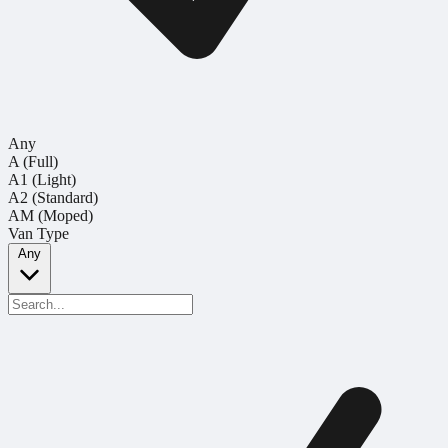
Any
A (Full)
A1 (Light)
A2 (Standard)
AM (Moped)
Van Type
Any