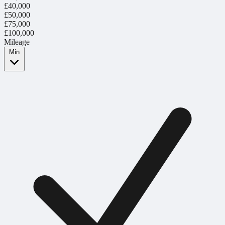
£40,000
£50,000
£75,000
£100,000
Mileage
Min