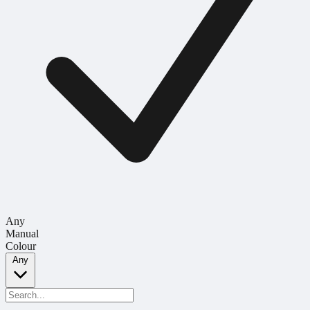
Any
Manual
Colour
Any