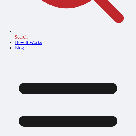
Search
How It Works
Blog