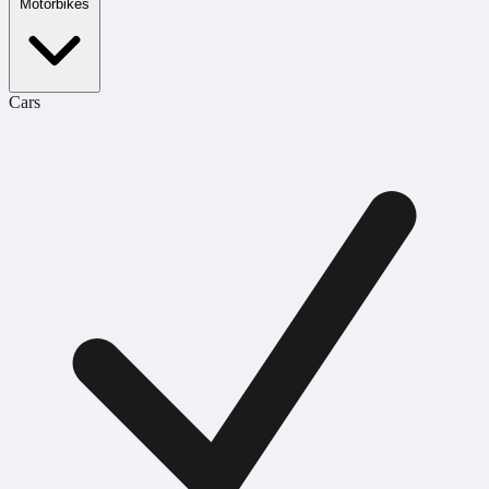
Motorbikes
Cars