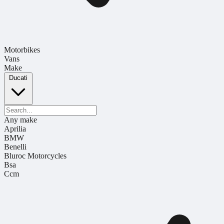
Motorbikes
Vans
Make
Ducati
Any make
Aprilia
BMW
Benelli
Bluroc Motorcycles
Bsa
Ccm