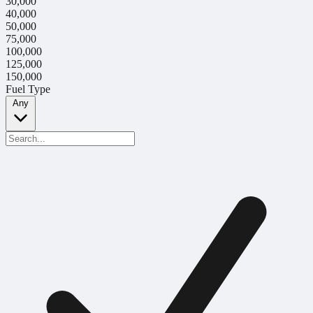
30,000
40,000
50,000
75,000
100,000
125,000
150,000
Fuel Type
Any