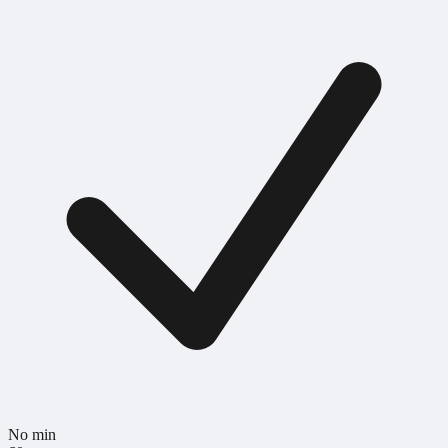
No min