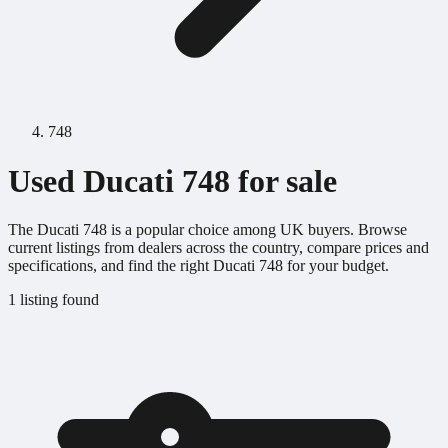
748
Used Ducati 748 for sale
The Ducati 748 is a popular choice among UK buyers. Browse
current listings from dealers across the country, compare prices and
specifications, and find the right Ducati 748 for your budget.
1 listing found