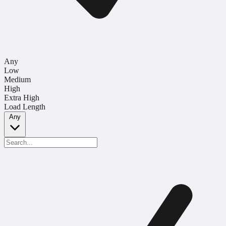
Any
Low
Medium
High
Extra High
Load Length
Any