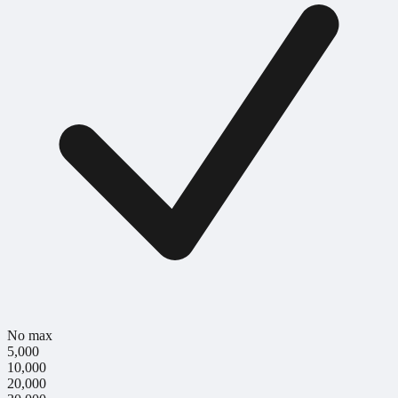
No max
5,000
10,000
20,000