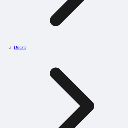
Ducati