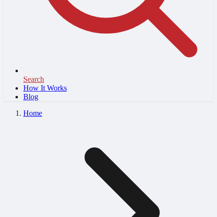
Search
How It Works
Blog
Home