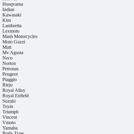
Husqvarna
Indian
Kawasaki
Ktm
Lambretta
Lexmoto
Mash Motorcycles
Moto Guzzi
Mutt
Mv Agusta
Neco
Norton
Petronas
Peugeot
Piaggio
Rieju
Royal Alloy
Royal Enfield
Suzuki
Teyin
Triumph
Vincent
Vmoto
Yamaha
Body Type