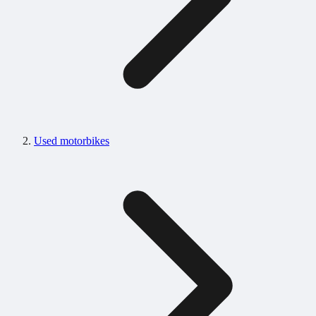
Used motorbikes