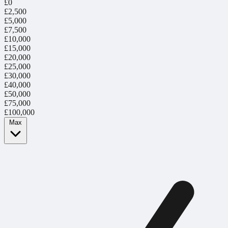
£0
£2,500
£5,000
£7,500
£10,000
£15,000
£20,000
£25,000
£30,000
£40,000
£50,000
£75,000
£100,000
Max