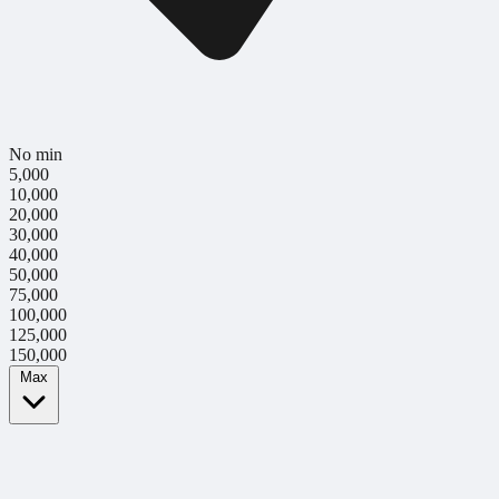
No min
5,000
10,000
20,000
30,000
40,000
50,000
75,000
100,000
125,000
150,000
Max