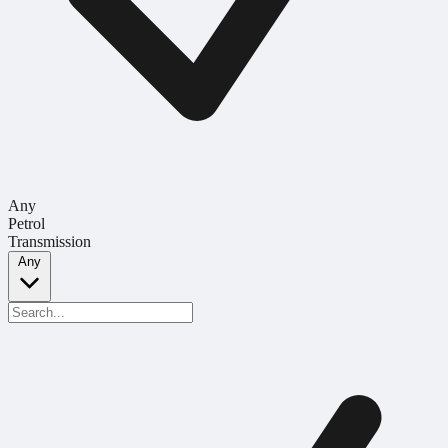
Any
Petrol
Transmission
Any