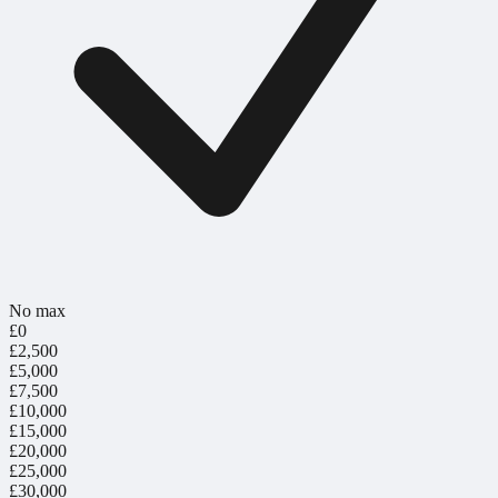
No max
£0
£2,500
£5,000
£7,500
£10,000
£15,000
£20,000
£25,000
£30,000