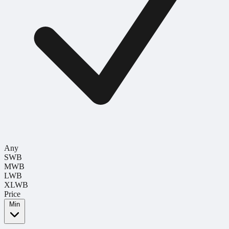
Any
SWB
MWB
LWB
XLWB
Price
Min