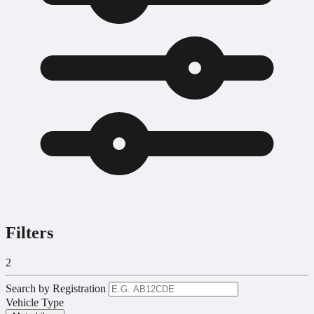
Filters
2
Search by Registration
Vehicle Type