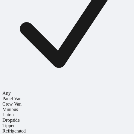
Any
Panel Van
Crew Van
Minibus
Luton
Dropside
Tipper
Refrigerated