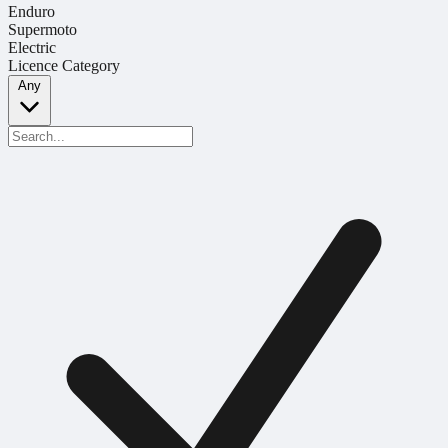
Enduro
Supermoto
Electric
Licence Category
Any