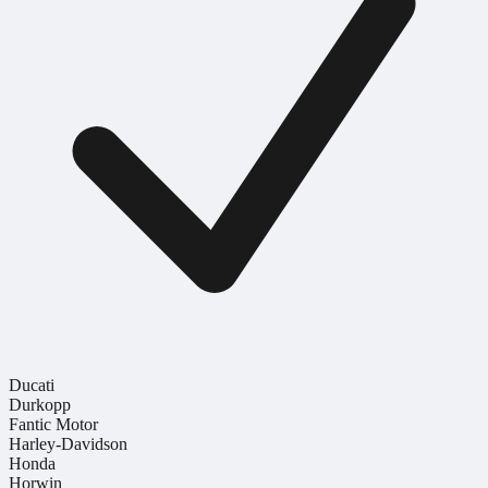
Ducati
Durkopp
Fantic Motor
Harley-Davidson
Honda
Horwin