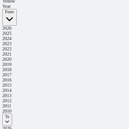
Yellow
Year
From
2026
2025
2024
2023
2022
2021
2020
2019
2018
2017
2016
2015
2014
2013
2012
2011
2010
To
2026