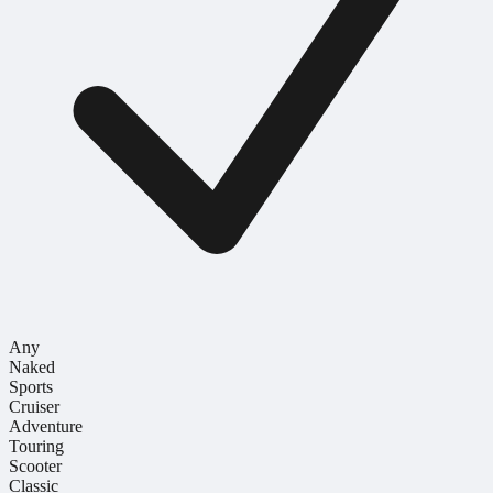
Any
Naked
Sports
Cruiser
Adventure
Touring
Scooter
Classic