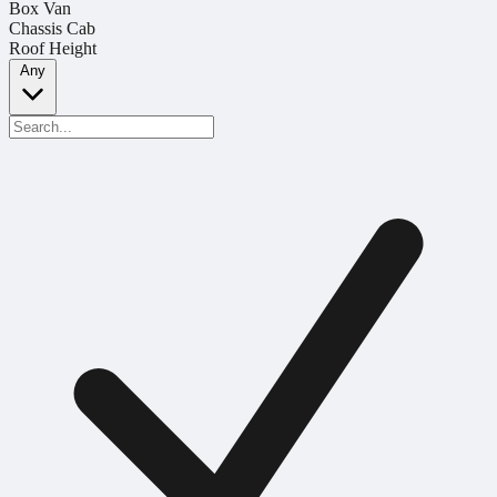
Box Van
Chassis Cab
Roof Height
Any